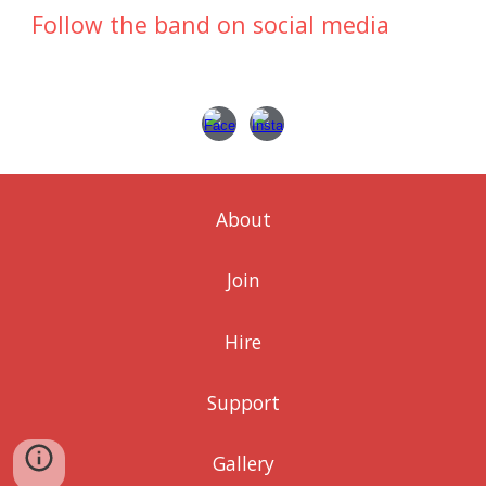
Follow the band on social media
About
Join
Hire
Support
Gallery