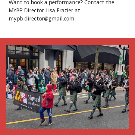
Want to book a performance? Contact the
MYPB Director Lisa Frazier at
mypb.
director
@gmail.com