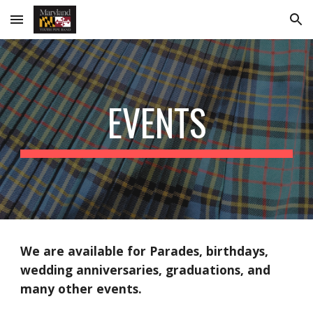
Skip to main content
Skip to navigation
EVENTS
We are available for Parades, birthdays,
wedding anniversaries, graduations, and
many other events.