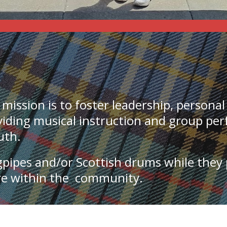
 mission
is to foster leadership, persona
oviding musical instruction and group pe
outh.
gpipes and/or Scottish drums while they
ure within the community.