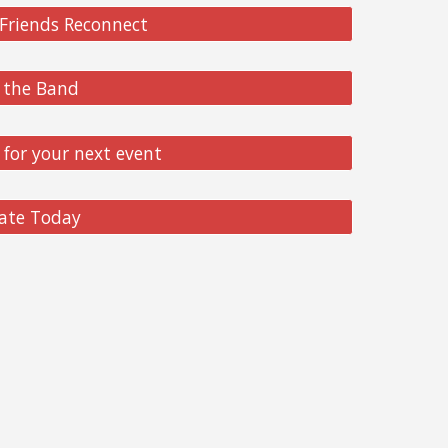
Friends Reconnect
n the Band
 for your next event
ate Today