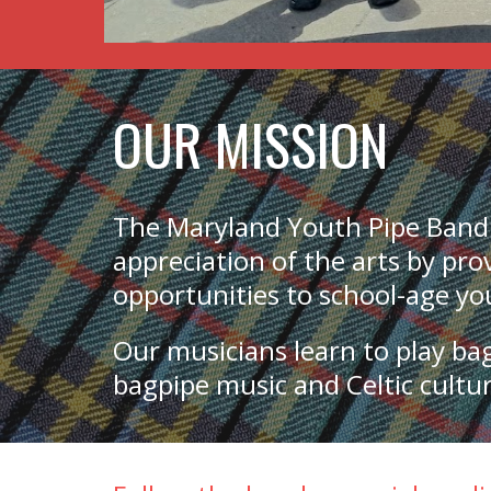
OUR MISSION
The Maryland Youth Pipe Band
appreciation of the arts by pr
opportunities to school-age y
Our musicians learn to play ba
bagpipe music and Celtic cult