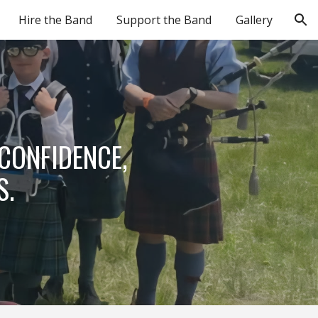
Hire the Band
Support the Band
Gallery
ion
 CONFIDENCE,
S.