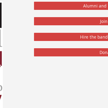
Alumni and 
Joi
Hire the band
Don