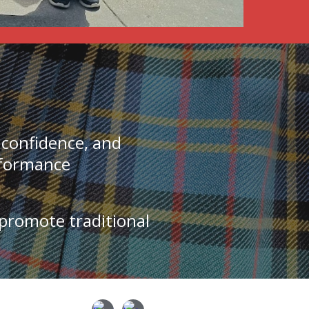
l confidence, and
rformance
 promote traditional