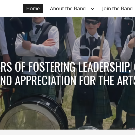
Home
About the Band
Join the Band
ip to main content
Skip to navigat
RS OF FOSTERING LEADERSHIP,
ND APPRECIATION FOR THE ART