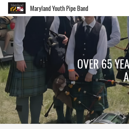
Maryland Youth Pipe Band
Sk
OVER 65 YEA
A